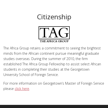
Citizenship
The Africa Group retains a commitment to seeing the brightest
minds from the African continent pursue meaningful graduate
studies overseas. During the summer of 2010, the firm
established The Africa Group Fellowship to assist select African
students in completing their studies at the Georgetown
University School of Foreign Service.
For more information on Georgetown’s Master of Foreign Service
please
click here
.