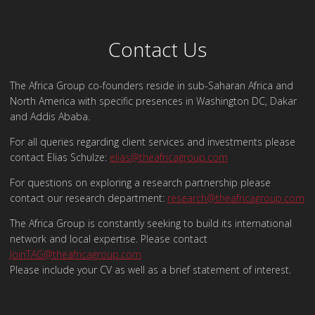
Contact Us
The Africa Group co-founders reside in sub-Saharan Africa and
North America with specific presences in Washington DC, Dakar
and Addis Ababa.
For all queries regarding client services and investments please
contact Elias Schulze:
elias@theafricagroup.com
For questions on exploring a research partnership please
contact our research department:
research@theafricagroup.com
The Africa Group is constantly seeking to build its international
network and local expertise. Please contact
JoinTAG@theafricagroup.com
Please include your CV as well as a brief statement of interest.