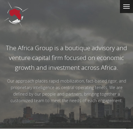
The Africa Group is a boutique advisory and
The
venture capital firm focused on economic
Africa
growth and investment across Africa.
Group
Our approach places rapid mobilization, fact-based rigor, and
proprietary intelligence as central operating tenets. We are
defined by our people and partners, bringing together a
customized team to meet the needs of each engagement.